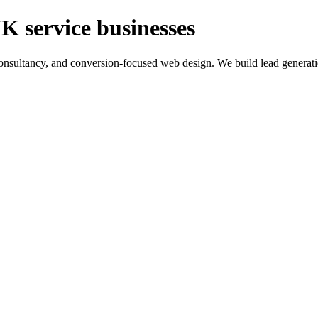
K service businesses
ltancy, and conversion-focused web design. We build lead generation sy