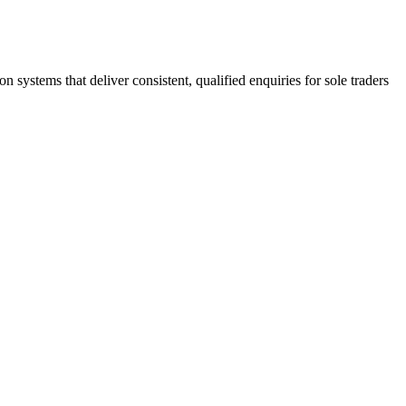
stems that deliver consistent, qualified enquiries for sole traders