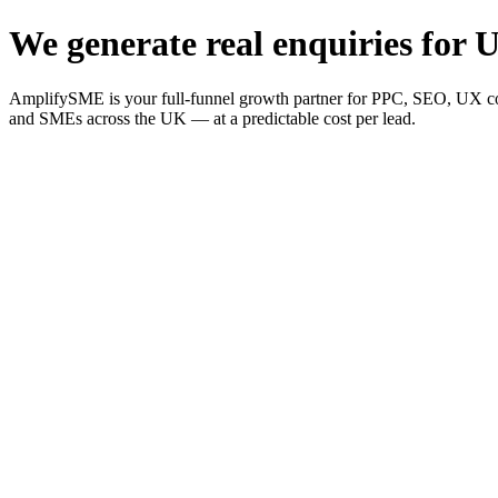
We generate real enquiries for U
AmplifySME is your full-funnel growth partner for PPC, SEO, UX consu
and SMEs across the UK — at a predictable cost per lead.