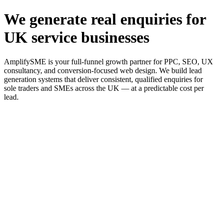
We generate real enquiries for
UK service businesses
AmplifySME is your full-funnel growth partner for PPC, SEO, UX
consultancy, and conversion-focused web design. We build lead
generation systems that deliver consistent, qualified enquiries for
sole traders and SMEs across the UK — at a predictable cost per
lead.