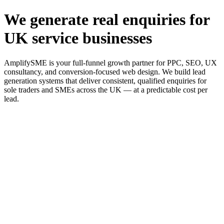
We generate real enquiries for
UK service businesses
AmplifySME is your full-funnel growth partner for PPC, SEO, UX
consultancy, and conversion-focused web design. We build lead
generation systems that deliver consistent, qualified enquiries for
sole traders and SMEs across the UK — at a predictable cost per
lead.