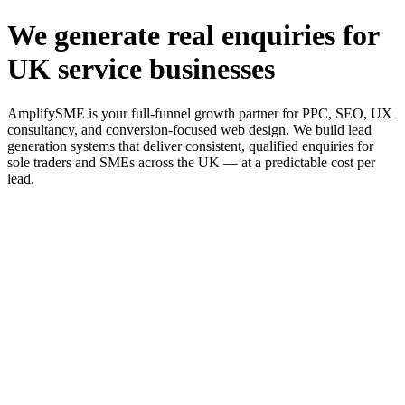
We generate real enquiries for
UK service businesses
AmplifySME is your full-funnel growth partner for PPC, SEO, UX
consultancy, and conversion-focused web design. We build lead
generation systems that deliver consistent, qualified enquiries for
sole traders and SMEs across the UK — at a predictable cost per
lead.