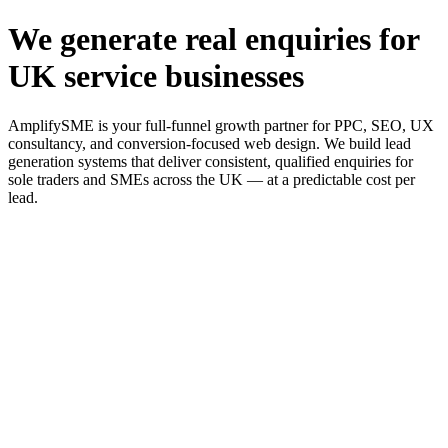
We generate real enquiries for
UK service businesses
AmplifySME is your full-funnel growth partner for PPC, SEO, UX
consultancy, and conversion-focused web design. We build lead
generation systems that deliver consistent, qualified enquiries for
sole traders and SMEs across the UK — at a predictable cost per
lead.