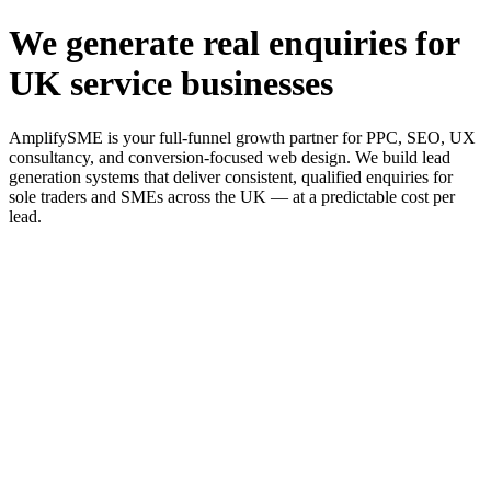
We generate real enquiries for
UK service businesses
AmplifySME is your full-funnel growth partner for PPC, SEO, UX
consultancy, and conversion-focused web design. We build lead
generation systems that deliver consistent, qualified enquiries for
sole traders and SMEs across the UK — at a predictable cost per
lead.