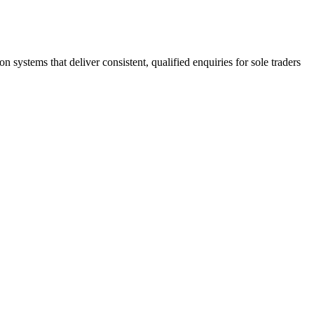
stems that deliver consistent, qualified enquiries for sole traders