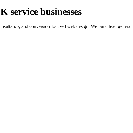
K service businesses
ltancy, and conversion-focused web design. We build lead generation sy