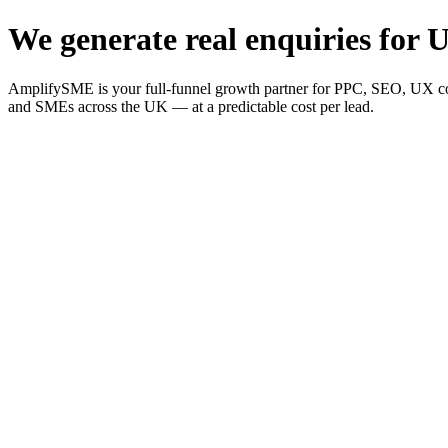
We generate real enquiries for U
AmplifySME is your full-funnel growth partner for PPC, SEO, UX consu
and SMEs across the UK — at a predictable cost per lead.