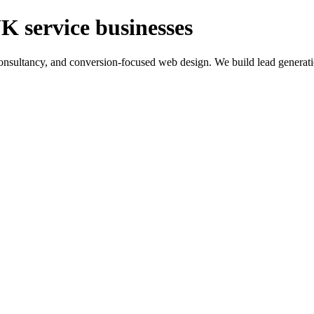
K service businesses
ltancy, and conversion-focused web design. We build lead generation sy