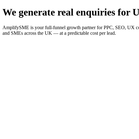
We generate real enquiries for U
AmplifySME is your full-funnel growth partner for PPC, SEO, UX consu
and SMEs across the UK — at a predictable cost per lead.