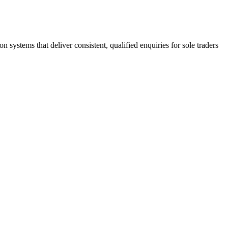
stems that deliver consistent, qualified enquiries for sole traders