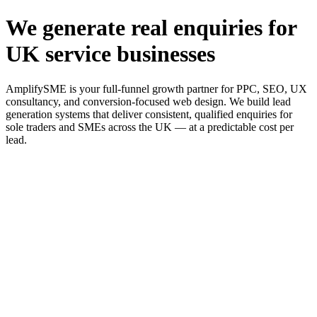
We generate real enquiries for
UK service businesses
AmplifySME is your full-funnel growth partner for PPC, SEO, UX
consultancy, and conversion-focused web design. We build lead
generation systems that deliver consistent, qualified enquiries for
sole traders and SMEs across the UK — at a predictable cost per
lead.