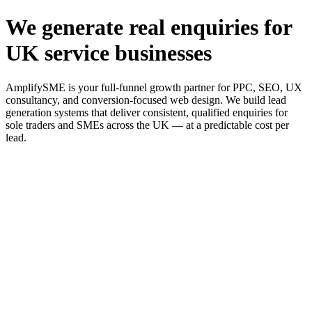
We generate real enquiries for
UK service businesses
AmplifySME is your full-funnel growth partner for PPC, SEO, UX
consultancy, and conversion-focused web design. We build lead
generation systems that deliver consistent, qualified enquiries for
sole traders and SMEs across the UK — at a predictable cost per
lead.