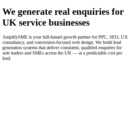
We generate real enquiries for
UK service businesses
AmplifySME is your full-funnel growth partner for PPC, SEO, UX
consultancy, and conversion-focused web design. We build lead
generation systems that deliver consistent, qualified enquiries for
sole traders and SMEs across the UK — at a predictable cost per
lead.