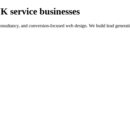
K service businesses
ltancy, and conversion-focused web design. We build lead generation sy