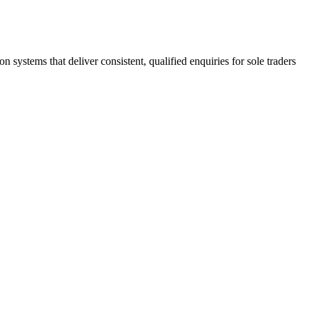
stems that deliver consistent, qualified enquiries for sole traders