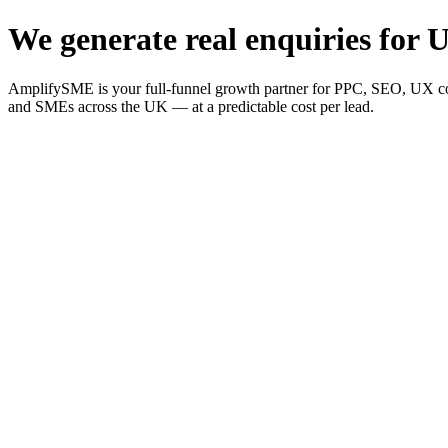
We generate real enquiries for U
AmplifySME is your full-funnel growth partner for PPC, SEO, UX consu
and SMEs across the UK — at a predictable cost per lead.