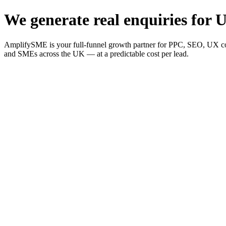
We generate real enquiries for U
AmplifySME is your full-funnel growth partner for PPC, SEO, UX consu
and SMEs across the UK — at a predictable cost per lead.