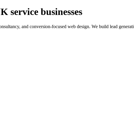
K service businesses
ltancy, and conversion-focused web design. We build lead generation sy