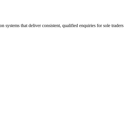
stems that deliver consistent, qualified enquiries for sole traders