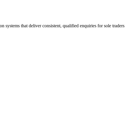
stems that deliver consistent, qualified enquiries for sole traders