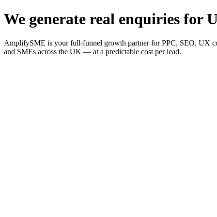
We generate real enquiries for U
AmplifySME is your full-funnel growth partner for PPC, SEO, UX consu
and SMEs across the UK — at a predictable cost per lead.