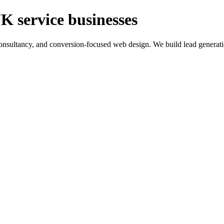
K service businesses
ltancy, and conversion-focused web design. We build lead generation sy