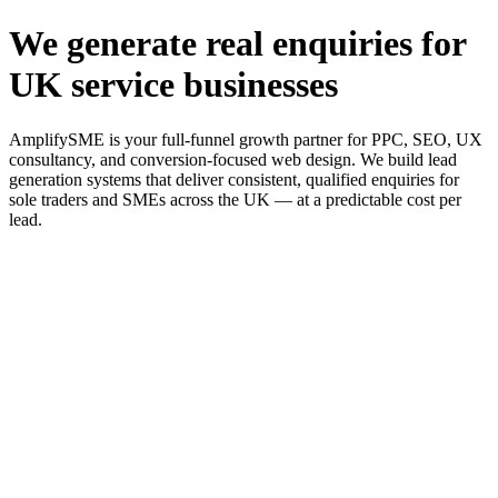
We generate real enquiries for
UK service businesses
AmplifySME is your full-funnel growth partner for PPC, SEO, UX
consultancy, and conversion-focused web design. We build lead
generation systems that deliver consistent, qualified enquiries for
sole traders and SMEs across the UK — at a predictable cost per
lead.