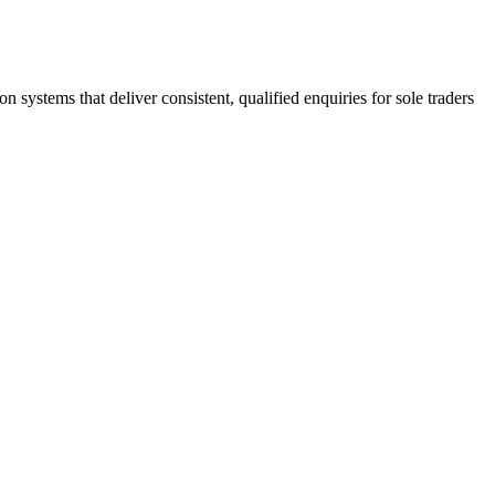
stems that deliver consistent, qualified enquiries for sole traders