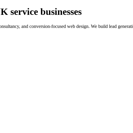
K service businesses
ltancy, and conversion-focused web design. We build lead generation sy