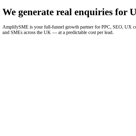
We generate real enquiries for U
AmplifySME is your full-funnel growth partner for PPC, SEO, UX consu
and SMEs across the UK — at a predictable cost per lead.