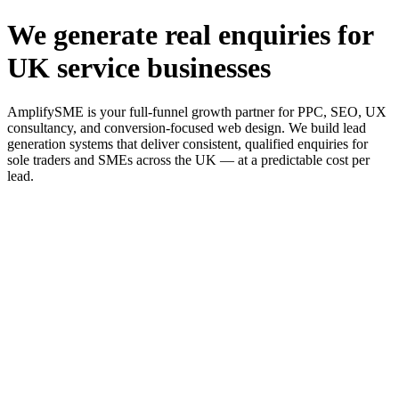
We generate real enquiries for
UK service businesses
AmplifySME is your full-funnel growth partner for PPC, SEO, UX
consultancy, and conversion-focused web design. We build lead
generation systems that deliver consistent, qualified enquiries for
sole traders and SMEs across the UK — at a predictable cost per
lead.