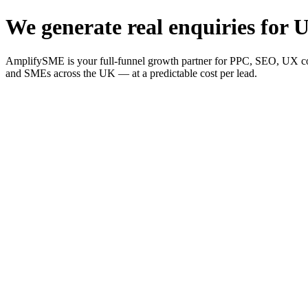
We generate real enquiries for U
AmplifySME is your full-funnel growth partner for PPC, SEO, UX consu
and SMEs across the UK — at a predictable cost per lead.