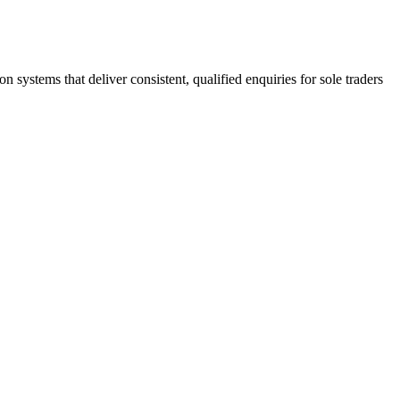
stems that deliver consistent, qualified enquiries for sole traders