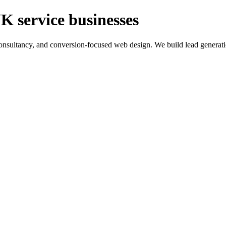
K service businesses
ltancy, and conversion-focused web design. We build lead generation sy