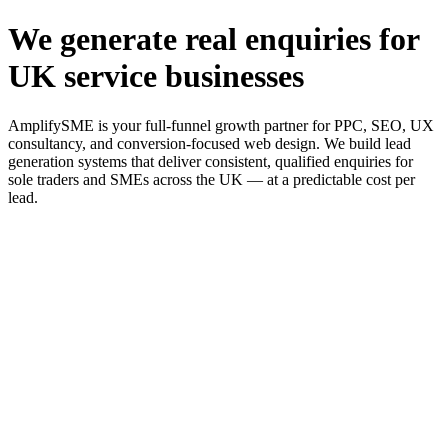
We generate real enquiries for
UK service businesses
AmplifySME is your full-funnel growth partner for PPC, SEO, UX
consultancy, and conversion-focused web design. We build lead
generation systems that deliver consistent, qualified enquiries for
sole traders and SMEs across the UK — at a predictable cost per
lead.