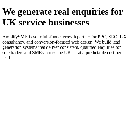
We generate real enquiries for
UK service businesses
AmplifySME is your full-funnel growth partner for PPC, SEO, UX
consultancy, and conversion-focused web design. We build lead
generation systems that deliver consistent, qualified enquiries for
sole traders and SMEs across the UK — at a predictable cost per
lead.