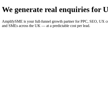
We generate real enquiries for U
AmplifySME is your full-funnel growth partner for PPC, SEO, UX consu
and SMEs across the UK — at a predictable cost per lead.