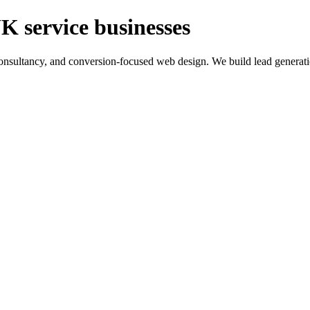
K service businesses
ltancy, and conversion-focused web design. We build lead generation sy