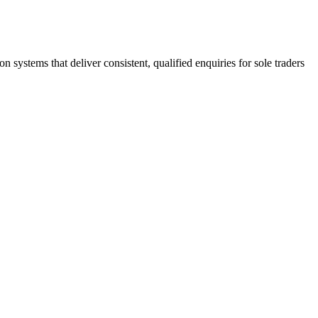
stems that deliver consistent, qualified enquiries for sole traders