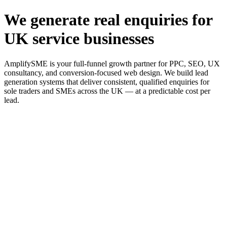
We generate real enquiries for
UK service businesses
AmplifySME is your full-funnel growth partner for PPC, SEO, UX
consultancy, and conversion-focused web design. We build lead
generation systems that deliver consistent, qualified enquiries for
sole traders and SMEs across the UK — at a predictable cost per
lead.