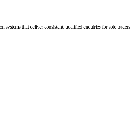
stems that deliver consistent, qualified enquiries for sole traders