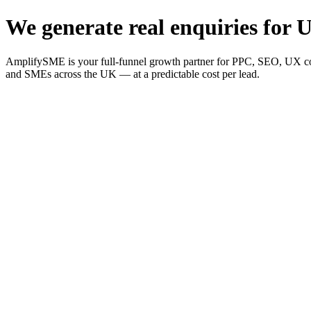
We generate real enquiries for U
AmplifySME is your full-funnel growth partner for PPC, SEO, UX consu
and SMEs across the UK — at a predictable cost per lead.