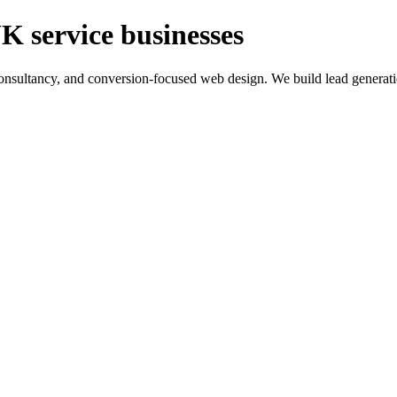
K service businesses
ltancy, and conversion-focused web design. We build lead generation sy