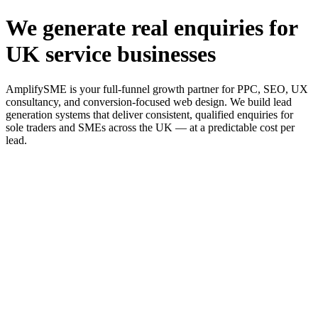
We generate real enquiries for
UK service businesses
AmplifySME is your full-funnel growth partner for PPC, SEO, UX
consultancy, and conversion-focused web design. We build lead
generation systems that deliver consistent, qualified enquiries for
sole traders and SMEs across the UK — at a predictable cost per
lead.