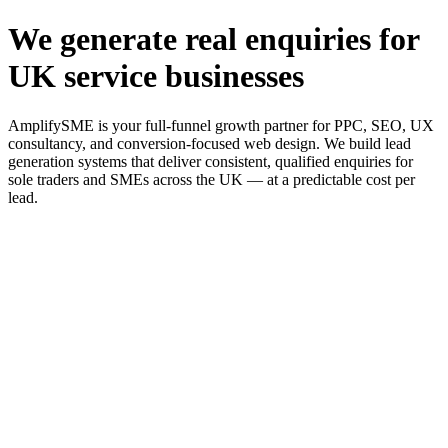
We generate real enquiries for
UK service businesses
AmplifySME is your full-funnel growth partner for PPC, SEO, UX
consultancy, and conversion-focused web design. We build lead
generation systems that deliver consistent, qualified enquiries for
sole traders and SMEs across the UK — at a predictable cost per
lead.