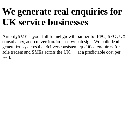
We generate real enquiries for
UK service businesses
AmplifySME is your full-funnel growth partner for PPC, SEO, UX
consultancy, and conversion-focused web design. We build lead
generation systems that deliver consistent, qualified enquiries for
sole traders and SMEs across the UK — at a predictable cost per
lead.