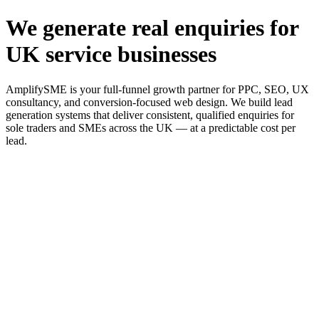
We generate real enquiries for
UK service businesses
AmplifySME is your full-funnel growth partner for PPC, SEO, UX
consultancy, and conversion-focused web design. We build lead
generation systems that deliver consistent, qualified enquiries for
sole traders and SMEs across the UK — at a predictable cost per
lead.