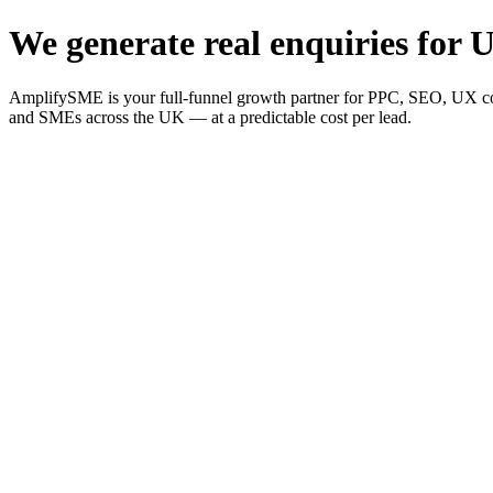
We generate real enquiries for U
AmplifySME is your full-funnel growth partner for PPC, SEO, UX consu
and SMEs across the UK — at a predictable cost per lead.