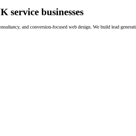
K service businesses
ltancy, and conversion-focused web design. We build lead generation sy