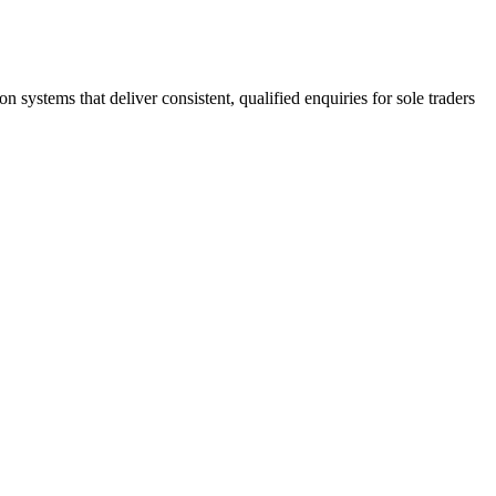
stems that deliver consistent, qualified enquiries for sole traders