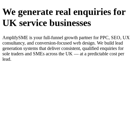
We generate real enquiries for
UK service businesses
AmplifySME is your full-funnel growth partner for PPC, SEO, UX
consultancy, and conversion-focused web design. We build lead
generation systems that deliver consistent, qualified enquiries for
sole traders and SMEs across the UK — at a predictable cost per
lead.