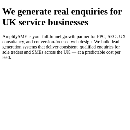
We generate real enquiries for
UK service businesses
AmplifySME is your full-funnel growth partner for PPC, SEO, UX
consultancy, and conversion-focused web design. We build lead
generation systems that deliver consistent, qualified enquiries for
sole traders and SMEs across the UK — at a predictable cost per
lead.