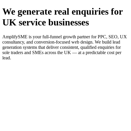
We generate real enquiries for
UK service businesses
AmplifySME is your full-funnel growth partner for PPC, SEO, UX
consultancy, and conversion-focused web design. We build lead
generation systems that deliver consistent, qualified enquiries for
sole traders and SMEs across the UK — at a predictable cost per
lead.