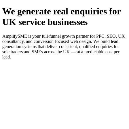
We generate real enquiries for
UK service businesses
AmplifySME is your full-funnel growth partner for PPC, SEO, UX
consultancy, and conversion-focused web design. We build lead
generation systems that deliver consistent, qualified enquiries for
sole traders and SMEs across the UK — at a predictable cost per
lead.