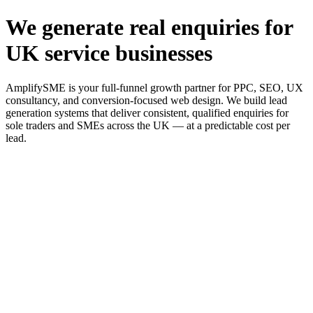
We generate real enquiries for
UK service businesses
AmplifySME is your full-funnel growth partner for PPC, SEO, UX
consultancy, and conversion-focused web design. We build lead
generation systems that deliver consistent, qualified enquiries for
sole traders and SMEs across the UK — at a predictable cost per
lead.