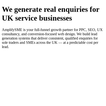
We generate real enquiries for
UK service businesses
AmplifySME is your full-funnel growth partner for PPC, SEO, UX
consultancy, and conversion-focused web design. We build lead
generation systems that deliver consistent, qualified enquiries for
sole traders and SMEs across the UK — at a predictable cost per
lead.