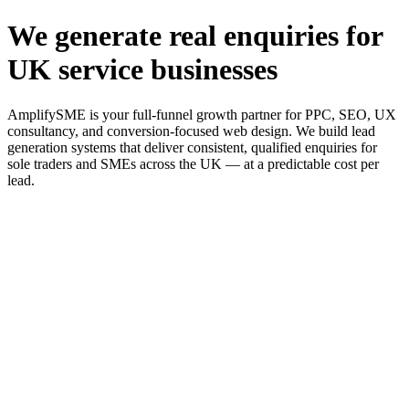
We generate real enquiries for
UK service businesses
AmplifySME is your full-funnel growth partner for PPC, SEO, UX
consultancy, and conversion-focused web design. We build lead
generation systems that deliver consistent, qualified enquiries for
sole traders and SMEs across the UK — at a predictable cost per
lead.