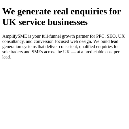
We generate real enquiries for
UK service businesses
AmplifySME is your full-funnel growth partner for PPC, SEO, UX
consultancy, and conversion-focused web design. We build lead
generation systems that deliver consistent, qualified enquiries for
sole traders and SMEs across the UK — at a predictable cost per
lead.