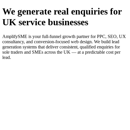
We generate real enquiries for
UK service businesses
AmplifySME is your full-funnel growth partner for PPC, SEO, UX
consultancy, and conversion-focused web design. We build lead
generation systems that deliver consistent, qualified enquiries for
sole traders and SMEs across the UK — at a predictable cost per
lead.