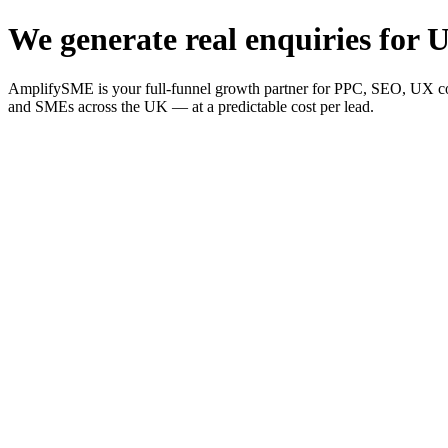
We generate real enquiries for U
AmplifySME is your full-funnel growth partner for PPC, SEO, UX consu
and SMEs across the UK — at a predictable cost per lead.