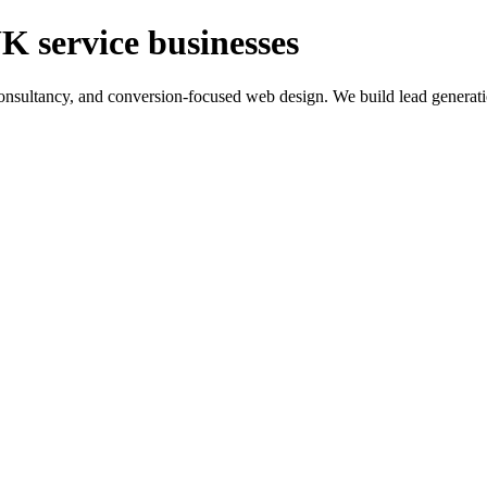
K service businesses
ltancy, and conversion-focused web design. We build lead generation sy