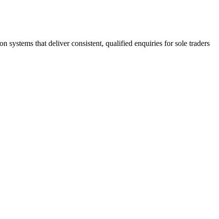
stems that deliver consistent, qualified enquiries for sole traders