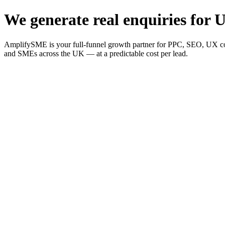
We generate real enquiries for U
AmplifySME is your full-funnel growth partner for PPC, SEO, UX consu
and SMEs across the UK — at a predictable cost per lead.