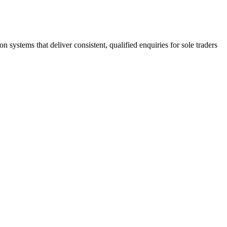
stems that deliver consistent, qualified enquiries for sole traders