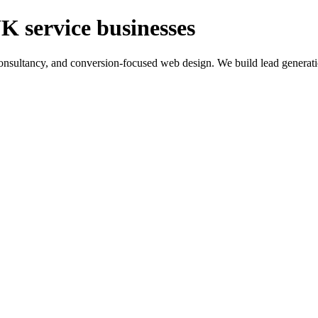
K service businesses
ltancy, and conversion-focused web design. We build lead generation sy