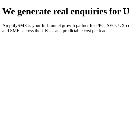
We generate real enquiries for U
AmplifySME is your full-funnel growth partner for PPC, SEO, UX consu
and SMEs across the UK — at a predictable cost per lead.