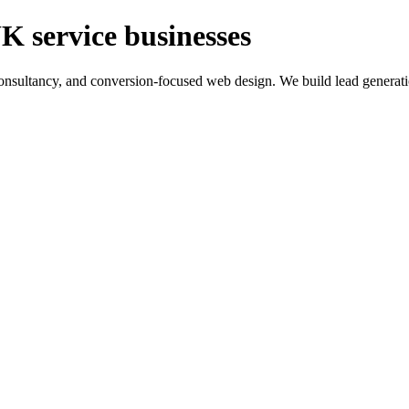
K service businesses
ltancy, and conversion-focused web design. We build lead generation sy