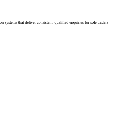
stems that deliver consistent, qualified enquiries for sole traders