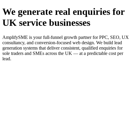
We generate real enquiries for
UK service businesses
AmplifySME is your full-funnel growth partner for PPC, SEO, UX
consultancy, and conversion-focused web design. We build lead
generation systems that deliver consistent, qualified enquiries for
sole traders and SMEs across the UK — at a predictable cost per
lead.