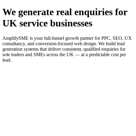
We generate real enquiries for
UK service businesses
AmplifySME is your full-funnel growth partner for PPC, SEO, UX
consultancy, and conversion-focused web design. We build lead
generation systems that deliver consistent, qualified enquiries for
sole traders and SMEs across the UK — at a predictable cost per
lead.