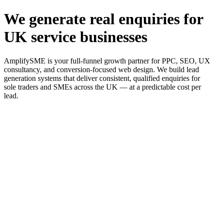
We generate real enquiries for
UK service businesses
AmplifySME is your full-funnel growth partner for PPC, SEO, UX
consultancy, and conversion-focused web design. We build lead
generation systems that deliver consistent, qualified enquiries for
sole traders and SMEs across the UK — at a predictable cost per
lead.