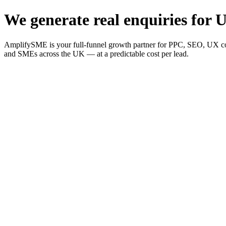
We generate real enquiries for U
AmplifySME is your full-funnel growth partner for PPC, SEO, UX consu
and SMEs across the UK — at a predictable cost per lead.