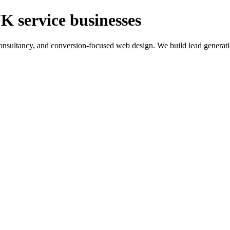
K service businesses
ltancy, and conversion-focused web design. We build lead generation sy