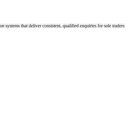
stems that deliver consistent, qualified enquiries for sole traders