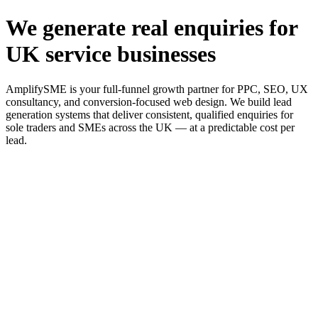
We generate real enquiries for
UK service businesses
AmplifySME is your full-funnel growth partner for PPC, SEO, UX
consultancy, and conversion-focused web design. We build lead
generation systems that deliver consistent, qualified enquiries for
sole traders and SMEs across the UK — at a predictable cost per
lead.