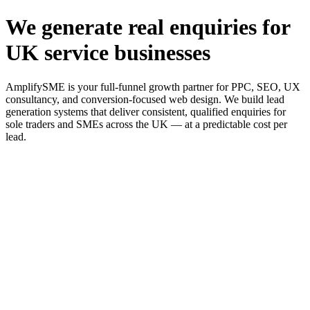
We generate real enquiries for
UK service businesses
AmplifySME is your full-funnel growth partner for PPC, SEO, UX
consultancy, and conversion-focused web design. We build lead
generation systems that deliver consistent, qualified enquiries for
sole traders and SMEs across the UK — at a predictable cost per
lead.