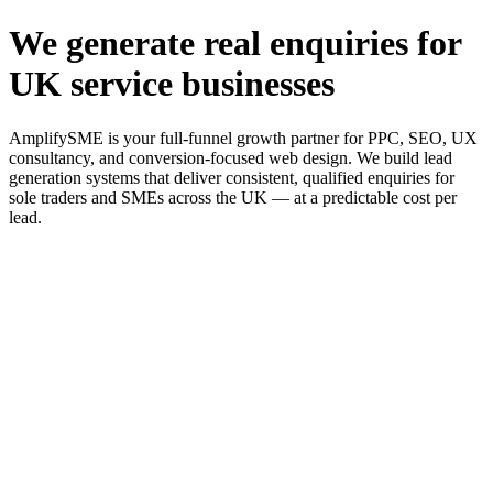
We generate real enquiries for
UK service businesses
AmplifySME is your full-funnel growth partner for PPC, SEO, UX
consultancy, and conversion-focused web design. We build lead
generation systems that deliver consistent, qualified enquiries for
sole traders and SMEs across the UK — at a predictable cost per
lead.