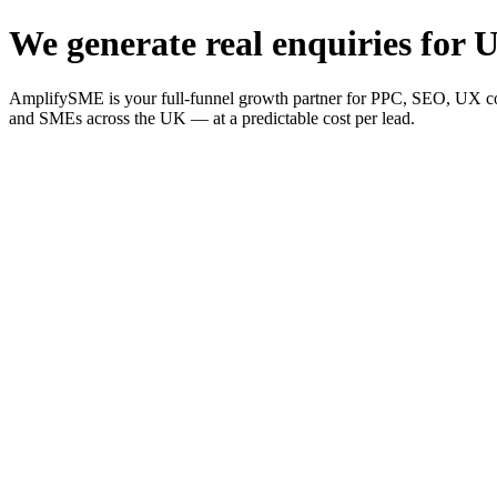
We generate real enquiries for U
AmplifySME is your full-funnel growth partner for PPC, SEO, UX consu
and SMEs across the UK — at a predictable cost per lead.