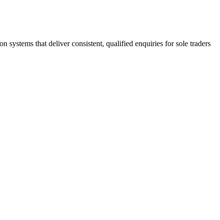
stems that deliver consistent, qualified enquiries for sole traders