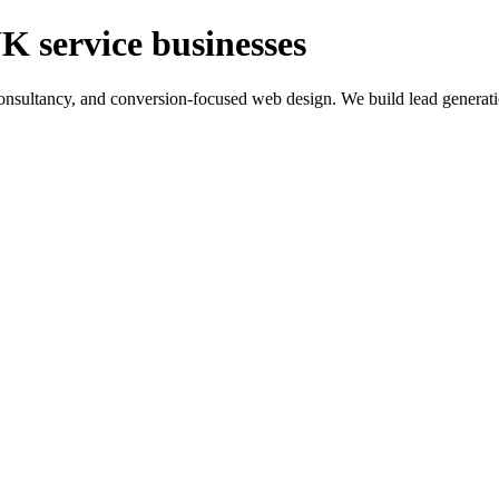
K service businesses
ltancy, and conversion-focused web design. We build lead generation sy