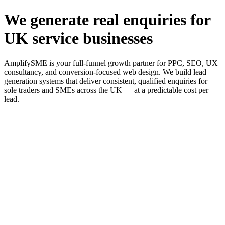
We generate real enquiries for
UK service businesses
AmplifySME is your full-funnel growth partner for PPC, SEO, UX
consultancy, and conversion-focused web design. We build lead
generation systems that deliver consistent, qualified enquiries for
sole traders and SMEs across the UK — at a predictable cost per
lead.