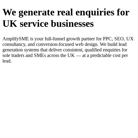
We generate real enquiries for
UK service businesses
AmplifySME is your full-funnel growth partner for PPC, SEO, UX
consultancy, and conversion-focused web design. We build lead
generation systems that deliver consistent, qualified enquiries for
sole traders and SMEs across the UK — at a predictable cost per
lead.